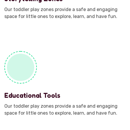
Our toddler play zones provide a safe and engaging
space for little ones to explore, learn, and have fun.
Educational Tools
Our toddler play zones provide a safe and engaging
space for little ones to explore, learn, and have fun.