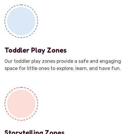
Toddler Play Zones
Our toddler play zones provide a safe and engaging
space for little ones to explore, learn, and have fun.
Storytelling Zones