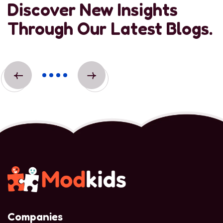
Discover New Insights
Through Our Latest Blogs.
Companies