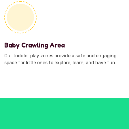
Baby Crawling Area
Our toddler play zones provide a safe and engaging
space for little ones to explore, learn, and have fun.