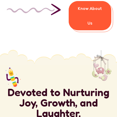
Know About
Us
Devoted to Nurturing
Joy, Growth, and
Laughter.