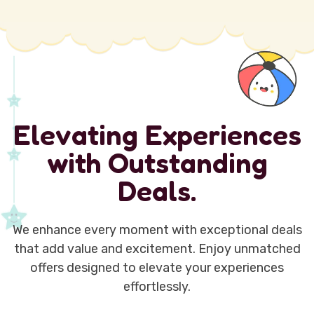
E
l
e
v
a
t
i
n
g
E
x
p
e
r
i
e
n
c
e
s
w
i
t
h
O
u
t
s
t
a
n
d
i
n
g
D
e
a
l
s
.
We enhance every moment with exceptional deals
that add value and excitement. Enjoy unmatched
offers designed to elevate your experiences
effortlessly.