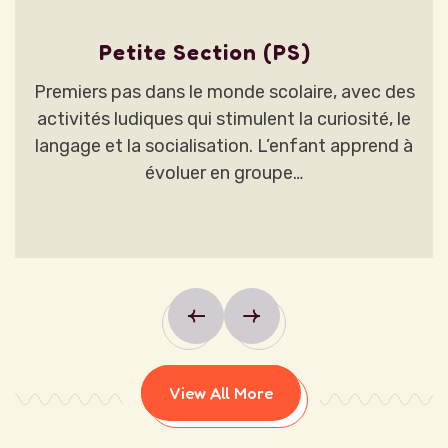
Petite Section (PS)
Premiers pas dans le monde scolaire, avec des
activités ludiques qui stimulent la curiosité, le
langage et la socialisation. L’enfant apprend à
évoluer en groupe…
View All More