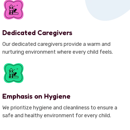
Dedicated Caregivers
Our dedicated caregivers provide a warm and
nurturing environment where every child feels.
Emphasis on Hygiene
We prioritize hygiene and cleanliness to ensure a
safe and healthy environment for every child.