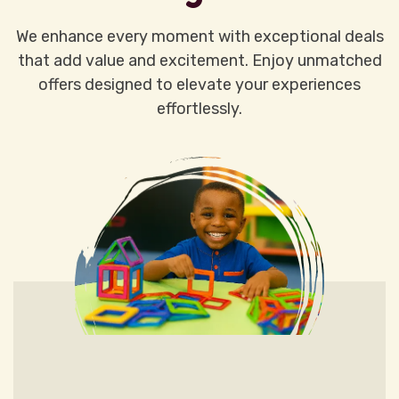
We enhance every moment with exceptional deals
that add value and excitement. Enjoy unmatched
offers designed to elevate your experiences
effortlessly.