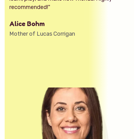
recommended!"
Alice Bohm
Mother of Lucas Corrigan