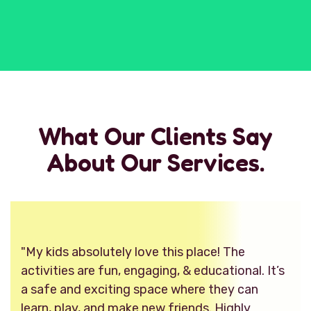
What Our Clients Say
About Our Services.
"My kids absolutely love this place! The
activities are fun, engaging, & educational. It’s
a safe and exciting space where they can
learn, play, and make new friends. Highly