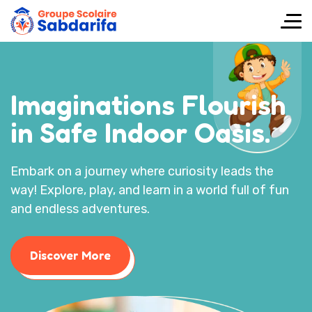
Imaginations Flourish
in Safe Indoor Oasis.
Embark on a journey where curiosity leads the
way! Explore, play, and learn in a world full of fun
and endless adventures.
Discover More