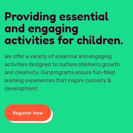
Providing essential
and engaging
activities for children.
We offer a variety of essential and engaging
activities designed to nurture children’s growth
and creativity. Our programs ensure fun-filled
learning experiences that inspire curiosity &
development.
Register Now