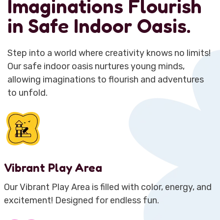
Imaginations Flourish
in Safe Indoor Oasis.
Step into a world where creativity knows no limits!
Our safe indoor oasis nurtures young minds,
allowing imaginations to flourish and adventures
to unfold.
Vibrant Play Area
Our Vibrant Play Area is filled with color, energy, and
excitement! Designed for endless fun.