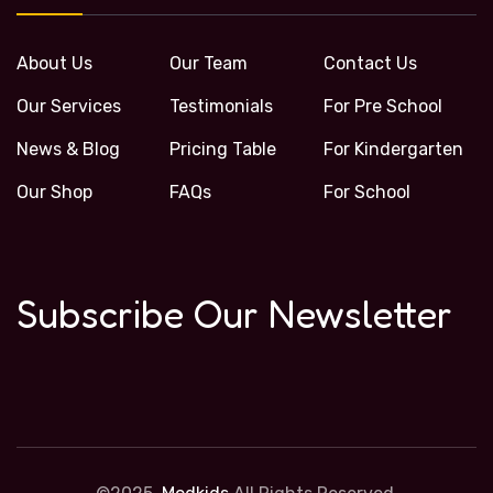
About Us
Our Team
Contact Us
Our Services
Testimonials
For Pre School
News & Blog
Pricing Table
For Kindergarten
Our Shop
FAQs
For School
Subscribe Our Newsletter